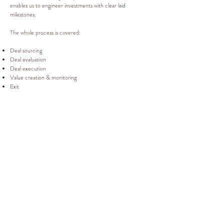
enables us to engineer investments with clear laid
milestones.
The whole process is covered:
Deal sourcing
Deal evaluation
Deal execution
Value creation & monitoring
Exit
RM CONSULTANTS
RM Consultants Worldwide Ltd
Devonshire House
1 Mayfair Place
Mayfair
London W1J 8AJ
Tel:
02072684824
Mobile:
0781588
6927