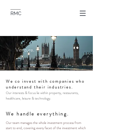
RMC
Venture.
We co invest with companies who
understand their industries.
Our interests & focus lie within property, restaurants,
healthcare, leisure & technology.
We handle everything.
Our team manages the whole investment process from
start to end, covering every facet of the investment which